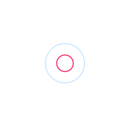
g Found
oking for. Perhaps searching can help.